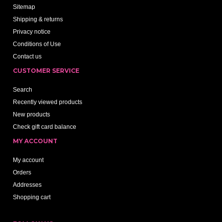
Sitemap
Shipping & returns
Privacy notice
Conditions of Use
Contact us
CUSTOMER SERVICE
Search
Recently viewed products
New products
Check gift card balance
MY ACCOUNT
My account
Orders
Addresses
Shopping cart