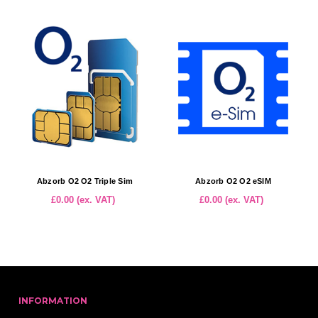
Abzorb O2 O2 Triple Sim
Abzorb O2 O2 eSIM
£0.00 (ex. VAT)
£0.00 (ex. VAT)
INFORMATION