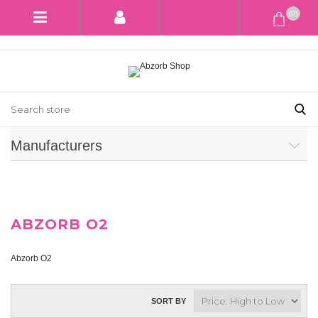
(0)
Manufacturers
ABZORB O2
Abzorb O2
SORT BY